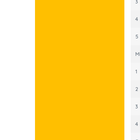
3
4
5
M
1
2
3
4