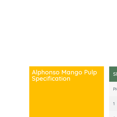
Alphonso Mango Pulp
S
Specification
P
1