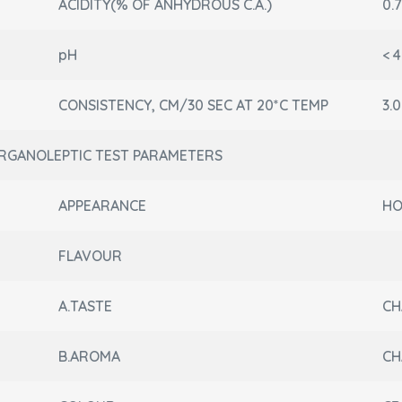
ACIDITY(% OF ANHYDROUS C.A.)
0.7
pH
< 4
CONSISTENCY, CM/30 SEC AT 20*C TEMP
3.0
RGANOLEPTIC TEST PARAMETERS
APPEARANCE
HO
FLAVOUR
A.TASTE
CH
B.AROMA
CH