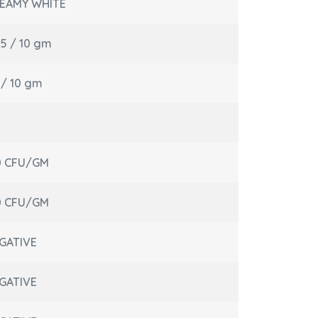
EAMY WHITE
05 / 10 gm
l / 10 gm
0 CFU/GM
0 CFU/GM
GATIVE
GATIVE