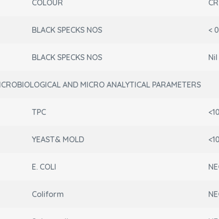
COLOUR
CR
BLACK SPECKS NOS
< 
BLACK SPECKS NOS
Ni
ICROBIOLOGICAL AND MICRO ANALYTICAL PARAMETERS
TPC
<1
YEAST& MOLD
<1
E. COLI
NE
Coliform
NE