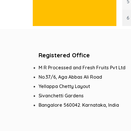
5
6
Registered Office
M R Processed and Fresh Fruits Pvt Ltd
No.37/6, Aga Abbas Ali Road
Yellappa Chetty Layout
Sivanchetti Gardens
Bangalore 560042. Karnataka, India