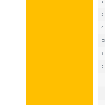
2
3
4
O
1
2