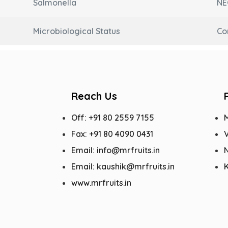
Salmonella
NE
Microbiological Status
Co
Reach Us
Off: +91 80 2559 7155
Fax: +91 80 4090 0431
V
Email: info@mrfruits.in
N
Email: kaushik@mrfruits.in
www.mrfruits.in