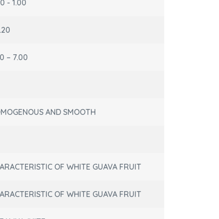
0 - 1.00
.20
0 – 7.00
MOGENOUS AND SMOOTH
ARACTERISTIC OF WHITE GUAVA FRUIT
ARACTERISTIC OF WHITE GUAVA FRUIT