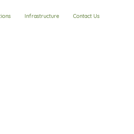
tions
Infrastructure
Contact Us