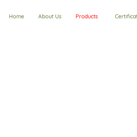
Home
About Us
Products
Certifica