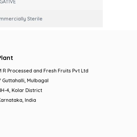
GATIVE
mmercially Sterile
Plant
M R Processed and Fresh Fruits Pvt Ltd
 Guttahalli, Mulbagal
H-4, Kolar District
Karnataka, India