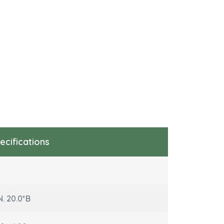
ecifications
N. 20.0*B