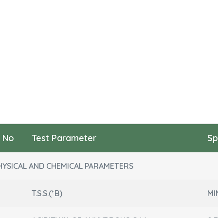
l No
Test Parameter
Sp
HYSICAL AND CHEMICAL PARAMETERS
T.S.S.(*B)
MI