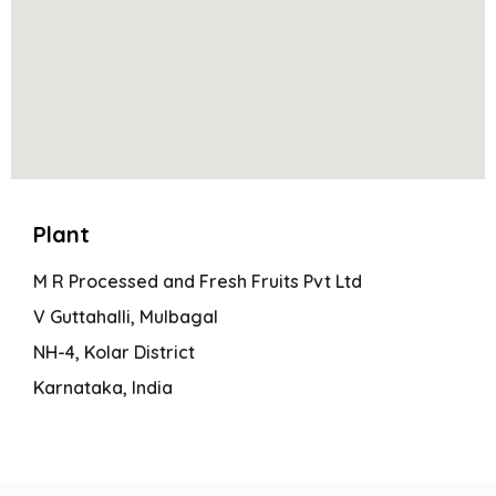
Plant
M R Processed and Fresh Fruits Pvt Ltd
V Guttahalli, Mulbagal
NH-4, Kolar District
Karnataka, India