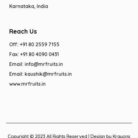
Karnataka, India
Reach Us
Off: +91 80 2559 7155
Fax: +91 80 4090 0431
Email: info@mrfruits.in
Email: kaushik@mrfruits.in
www.mrfruits.in
Copyright © 2023 All Rights Reserved | Design by Krayons