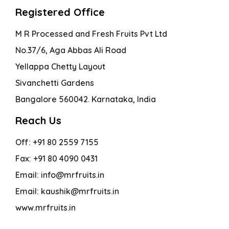
Registered Office
M R Processed and Fresh Fruits Pvt Ltd
No.37/6, Aga Abbas Ali Road
Yellappa Chetty Layout
Sivanchetti Gardens
Bangalore 560042. Karnataka, India
Reach Us
Off: +91 80 2559 7155
Fax: +91 80 4090 0431
Email: info@mrfruits.in
Email: kaushik@mrfruits.in
www.mrfruits.in