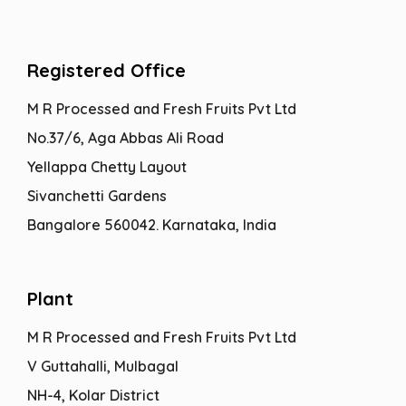
Registered Office
M R Processed and Fresh Fruits Pvt Ltd
No.37/6, Aga Abbas Ali Road
Yellappa Chetty Layout
Sivanchetti Gardens
Bangalore 560042. Karnataka, India
Plant
M R Processed and Fresh Fruits Pvt Ltd
V Guttahalli, Mulbagal
NH-4, Kolar District